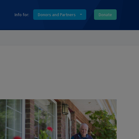
Info for:
Donors and Partners
Donate