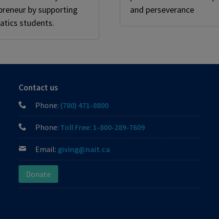
preneur by supporting
and perseverance
tics students.
Contact us
Phone:
(780) 471-8800
Phone:
Toll Free: 1-800-289-7609
Email:
giving@nait.ca
Donate