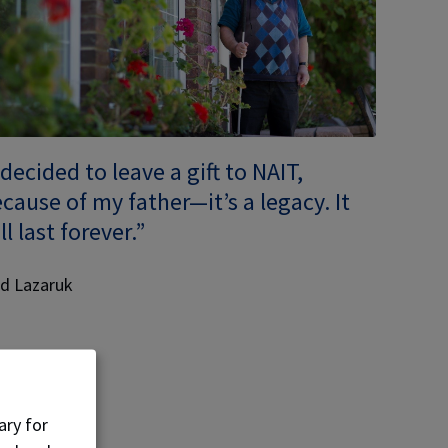
 decided to leave a gift to NAIT,
cause of my father—it’s a legacy. It
ll last forever.”
d Lazaruk
ary for