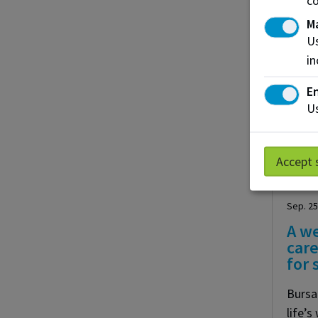
M
Us
in
En
Us
Accept 
Sep. 25
A w
care
for
Bursa
life’s