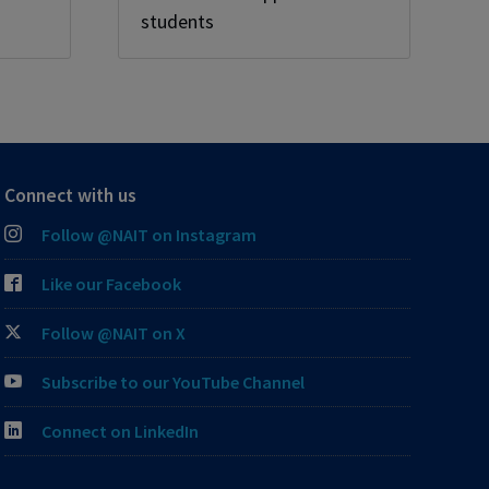
students
Connect with us
Follow @NAIT on Instagram
Like our Facebook
Follow @NAIT on X
Subscribe to our YouTube Channel
Connect on LinkedIn