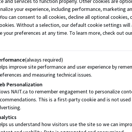
he will.
e and services to function properly. Other cookies are optio
onalize your experience, including performance, marketing a
 Bequest Language:
 You can consent to all cookies, decline all optional cookies
ookies. Without a selection, our default cookie settings will 
he sum of ________ dollars OR To pay the sum equivalent to 
e your preferences at any time. To learn more, check out ou
e of Technology for its own use absolutely.
oad Bequests Brochure (pdf)
erformance
(always required)
lps improve site performance and user experience by reme
Have Question
eferences and measuring technical issues.
eb Personalization
Our friendly staff are available by phone, email or in pe
llows NAIT.ca to remember engagement to personalize cont
commendations. This is a first-party cookie and is not used
Contact Us
vertising.
alytics
lps us understand how visitors use the site so we can impr
ntent and usability. Data is aggregated and anonymized.