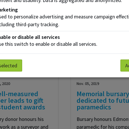
Create your Essent
arketing
ed to personalize advertising and measure campaign effect
Join our community of supporters and make 
cluding third-party tracking.
able or disable all services
e this switch to enable or disable all services.
selected
A
, 2020
Nov. 05, 2019
ell-measured
Memorial bursar
er leads to gift
dedicated to fut
 student awards
paramedics
ry donor honours his
Bursary honours Edmon
 work as a surveyor and
paramedic for his comp