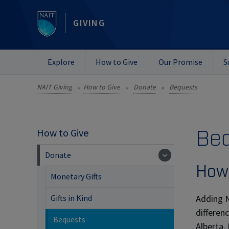
GIVING
Explore
How to Give
Our Promise
S
NAIT Giving
How to Give
Donate
Bequests
»
»
»
Be
How to Give
Donate
How 
Monetary Gifts
Adding N
Gifts in Kind
differen
Bequests
Alberta.