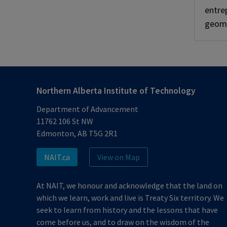
entre
geoma
Northern Alberta Institute of Technology
Department of Advancement
11762 106 St NW
Edmonton, AB T5G 2R1
NAIT.ca
View on Map
At NAIT, we honour and acknowledge that the land on
which we learn, work and live is Treaty Six territory. We
seek to learn from history and the lessons that have
come before us, and to draw on the wisdom of the