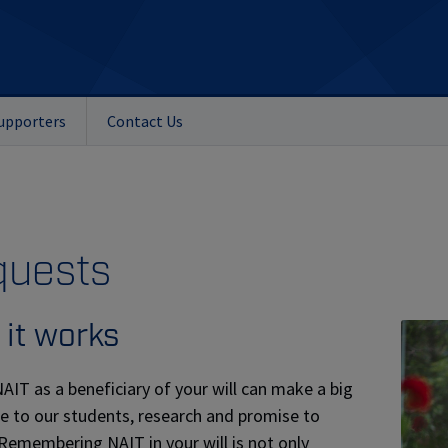
upporters
Contact Us
quests
it works
AIT as a beneficiary of your will can make a big
ce to our students, research and promise to
 Remembering NAIT in your will is not only