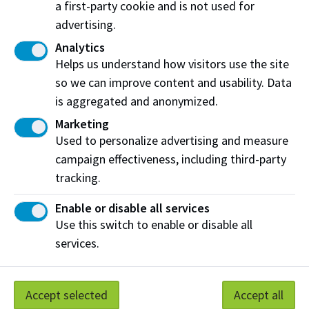
a first-party cookie and is not used for
Business Directory
advertising.
Analytics
Helps us understand how visitors use the site
so we can improve content and usability. Data
is aggregated and anonymized.
Marketing
Used to personalize advertising and measure
campaign effectiveness, including third-party
tracking.
Awards
Enable or disable all services
Use this switch to enable or disable all
services.
Let's stay connected
Update your contact info to stay informed
Accept selected
Accept all
about upcoming events, alumni benefits, and