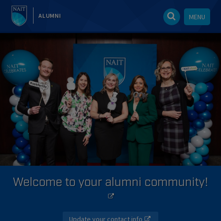
ALUMNI
MENU
Welcome to your alumni community!
Update your contact info