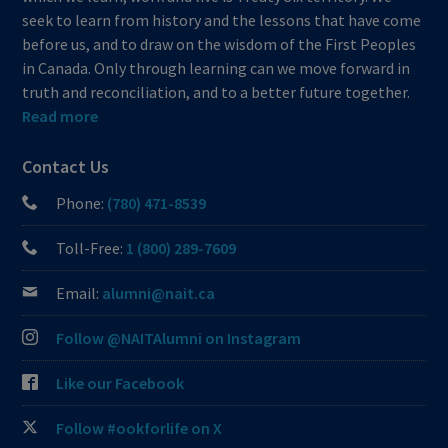
seek to learn from history and the lessons that have come
before us, and to draw on the wisdom of the First Peoples
in Canada. Only through learning can we move forward in
truth and reconciliation, and to a better future together.
Read more
Contact Us
Phone:
(780) 471-8539
Toll-Free:
1 (800) 289-7609
Email:
alumni@nait.ca
Follow @NAITAlumni on Instagram
Like our Facebook
Follow #ookforlife on X