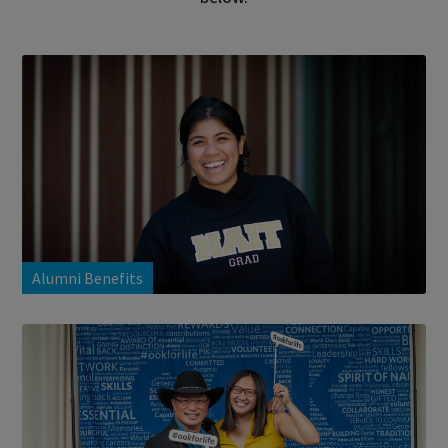
Alumni Benefits