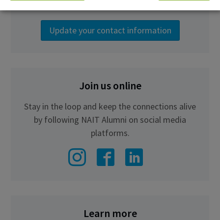
the latest NAIT news.
Update your contact information
Join us online
Stay in the loop and keep the connections alive
by following NAIT Alumni on social media
platforms.
Learn more