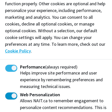
function properly. Other cookies are optional and help
personalize your experience, including performance,
marketing and analytics. You can consent to all
cookies, decline all optional cookies, or manage
optional cookies. Without a selection, our default
cookie settings will apply. You can change your
preferences at any time. To learn more, check out our
Career Support
Cookie Policy
.
Performance
(always required)
Helps improve site performance and user
experience by remembering preferences and
measuring technical issues.
Web Personalization
Allows NAIT.ca to remember engagement to
personalize content recommendations. This is