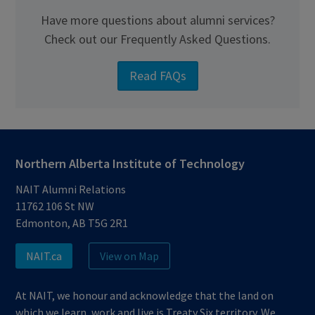
Have more questions about alumni services?
Check out our Frequently Asked Questions.
Read FAQs
Northern Alberta Institute of Technology
NAIT Alumni Relations
11762 106 St NW
Edmonton, AB T5G 2R1
NAIT.ca
View on Map
At NAIT, we honour and acknowledge that the land on
which we learn, work and live is Treaty Six territory. We