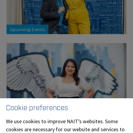
Upcoming Events
Cookie preferences
Ways to Get Involved
We use cookies to improve NAIT’s websites. Some
cookies are necessary for our website and services to