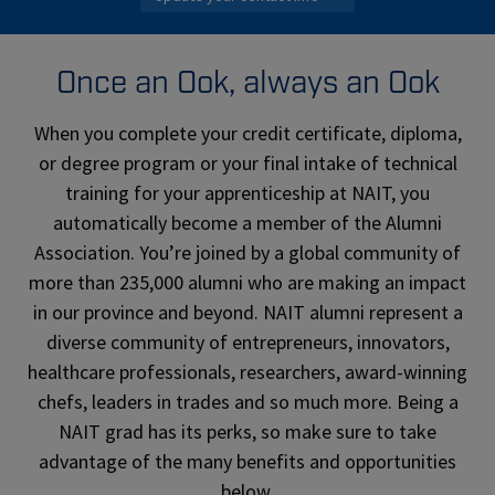
Once an Ook, always an Ook
When you complete your credit certificate, diploma,
or degree program or your final intake of technical
training for your apprenticeship at NAIT, you
automatically become a member of the Alumni
Association. You’re joined by a global community of
more than 235,000 alumni who are making an impact
in our province and beyond. NAIT alumni represent a
diverse community of entrepreneurs, innovators,
healthcare professionals, researchers, award-winning
chefs, leaders in trades and so much more. Being a
NAIT grad has its perks, so make sure to take
advantage of the many benefits and opportunities
below.