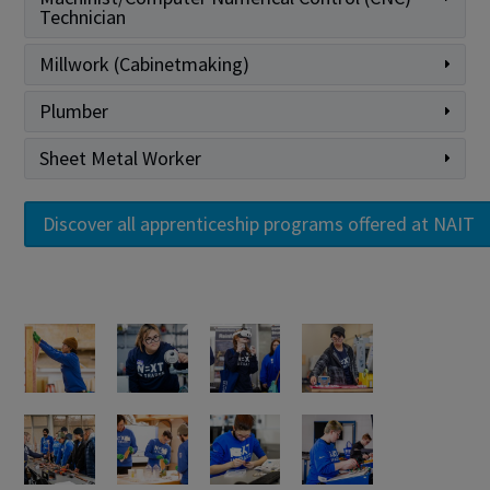
Technician
Millwork (Cabinetmaking)
Plumber
Sheet Metal Worker