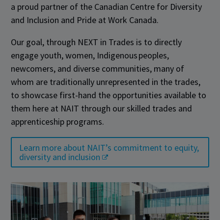
a proud partner of the Canadian Centre for Diversity
and Inclusion and Pride at Work Canada.
Our goal, through NEXT in Trades is to directly
engage youth, women, Indigenous peoples,
newcomers, and diverse communities, many of
whom are traditionally unrepresented in the trades,
to showcase first-hand the opportunities available to
them here at NAIT through our skilled trades and
apprenticeship programs.
Learn more about NAIT’s commitment to equity,
diversity and inclusion