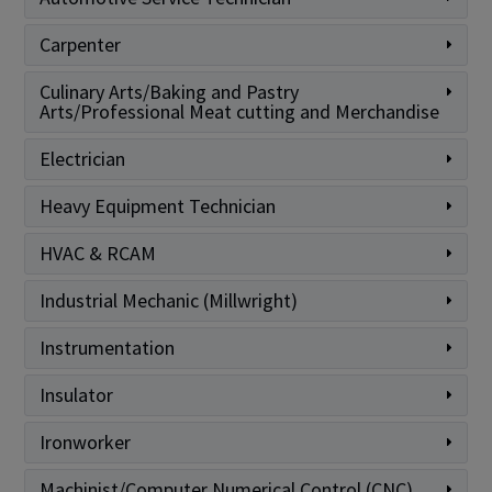
Carpenter
Culinary Arts/Baking and Pastry
Arts/Professional Meat cutting and Merchandise
Electrician
Heavy Equipment Technician
HVAC & RCAM
Industrial Mechanic (Millwright)
Instrumentation
Insulator
Ironworker
Machinist/Computer Numerical Control (CNC)