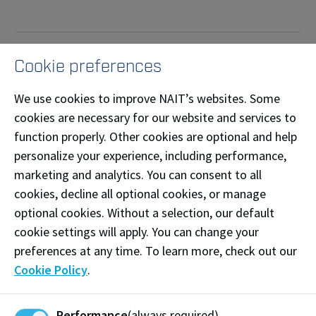
Why a career in the skilled
Cookie preferences
trades?
We use cookies to improve NAIT’s websites. Some
cookies are necessary for our website and services to
Skilled trades will continue to be in high demand as
function properly. Other cookies are optional and help
there will be more than 256,000 new apprentices
personalize your experience, including performance,
needed over the next 5 years in Canada.* This
marketing and analytics. You can consent to all
provides endless opportunities for a rewarding and
cookies, decline all optional cookies, or manage
meaningful career that is essential to communities
optional cookies. Without a selection, our default
across Canada.
cookie settings will apply. You can change your
A career in the skilled trades can provide financial
preferences at any time. To learn more, check out our
security and independence, benefits, and the
Cookie Policy
.
opportunity to work in many important industries
such as construction, manufacturing, transportation,
Performance
(always required)