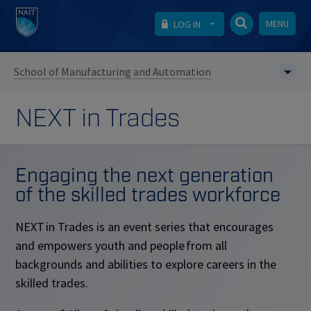
MENU
LOG IN
School of Manufacturing and Automation
NEXT in Trades
Engaging the next generation
of the skilled trades workforce
NEXT in Trades is an event series that encourages
and empowers youth and people from all
backgrounds and abilities to explore careers in the
skilled trades.