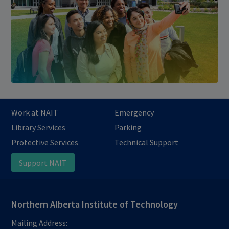
Work at NAIT
Emergency
Library Services
Parking
Protective Services
Technical Support
Support NAIT
Northern Alberta Institute of Technology
Mailing Address: