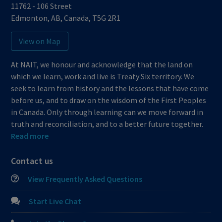
11762 - 106 Street
Edmonton
,
AB
,
Canada
,
T5G 2R1
View on Map
At NAIT, we honour and acknowledge that the land on
which we learn, work and live is Treaty Six territory. We
seek to learn from history and the lessons that have come
before us, and to draw on the wisdom of the First Peoples
in Canada. Only through learning can we move forward in
truth and reconciliation, and to a better future together.
Read more
Contact us
View Frequently Asked Questions
Start Live Chat