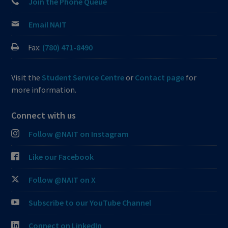
Join the Phone Queue
Email NAIT
Fax:
(780) 471-8490
Visit the
Student Service Centre
or
Contact page
for
more information.
Connect with us
Follow @NAIT on Instagram
Like our Facebook
Follow @NAIT on X
Subscribe to our YouTube Channel
Connect on LinkedIn