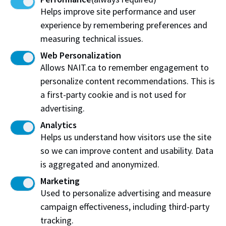
oil and gas, and renewable energy.
Helps improve site performance and user
experience by remembering preferences and
At NAIT, we offer several pathways into a skilled
measuring technical issues.
trades career including:
Web Personalization
Apprentice programs
Allows NAIT.ca to remember engagement to
Diploma and certificate programs
personalize content recommendations. This is
a first-party cookie and is not used for
*Source:
Government of Canada
advertising.
Analytics
Learn more about NAIT apprenticeship training
Helps us understand how visitors use the site
and pathways
so we can improve content and usability. Data
is aggregated and anonymized.
Marketing
Get involved
Used to personalize advertising and measure
campaign effectiveness, including third-party
Help create a memorable experience at Next in
tracking.
Trades by becoming a sponsor or volunteer at an