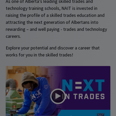
As one of Alberta’s leading skilled trades and
technology training schools, NAIT is invested in
raising the profile of a skilled trades education and
attracting the next generation of Albertans into
rewarding – and well paying - trades and technology
careers.
Explore your potential and discover a career that
works for you in the skilled trades!