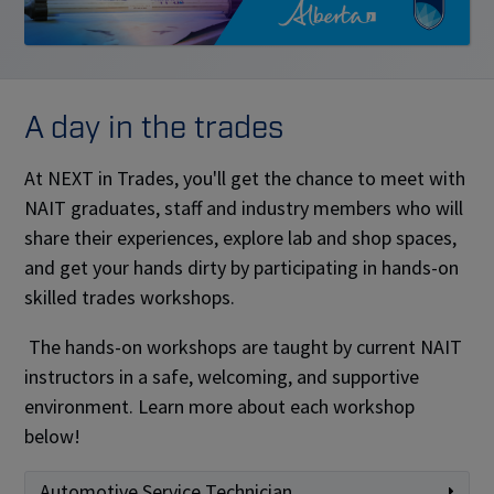
A day in the trades
At NEXT in Trades, you'll get the chance to meet with
NAIT graduates, staff and industry members who will
share their experiences, explore lab and shop spaces,
and get your hands dirty by participating in hands-on
skilled trades workshops.
The hands-on workshops are taught by current NAIT
instructors in a safe, welcoming, and supportive
environment. Learn more about each workshop
below!
Automotive Service Technician