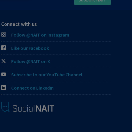
Connect with us
Follow @NAIT on Instagram
Like our Facebook
Follow @NAIT on X
Subscribe to our YouTube Channel
Connect on LinkedIn