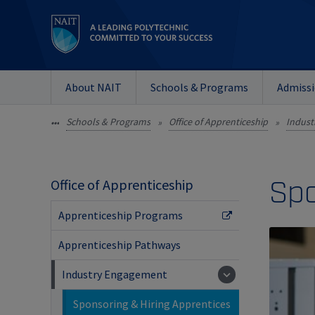
About NAIT
Schools & Programs
Admiss
Schools & Programs
Office of Apprenticeship
Indust
•••
»
»
Spo
Office of Apprenticeship
Apprenticeship Programs
Apprenticeship Pathways
Industry Engagement
Sponsoring & Hiring Apprentices