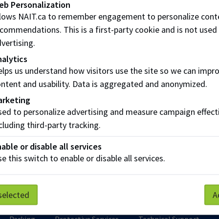
eb Personalization
ors
llows NAIT.ca to remember engagement to personalize cont
commendations. This is a first-party cookie and is not used
yers
vertising.
 the difference?
alytics
lps us understand how visitors use the site so we can impr
ntent and usability. Data is aggregated and anonymized.
ing NAIT students and recent grads
arketing
yer Services provides a bridge between between NAIT stud
ed to personalize advertising and measure campaign effect
yers. Through our exclusive online job board, hiring fairs,
cluding third-party tracking.
views and networking opportunities, we help foster meaning
able or disable all services
e this switch to enable or disable all services.
n more about Employer Services
selected
A