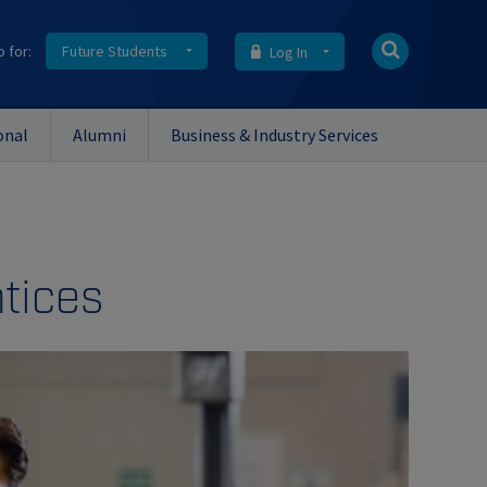
o for:
Future Students
Log In
onal
Alumni
Business & Industry Services
tices