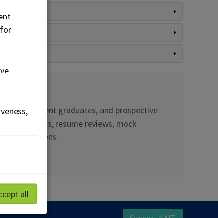
ent
 for
ove
ents and recent graduates, and prospective
iveness,
 employer events, resume reviews, mock
ful connections.
ccept all
Support NAIT