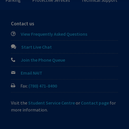
Parking
Protective Services
Technical Support
Contact us
View Frequently Asked Questions
Start Live Chat
Join the Phone Queue
Email NAIT
Fax:
(780) 471-8490
Visit the
Student Service Centre
or
Contact page
for
more information.