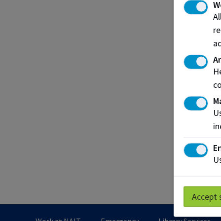
W
Spons
A
re
Emplo
ad
What's
An
He
co
Hir
M
Emplo
Us
emplo
in
inter
En
Us
Lear
Accept 