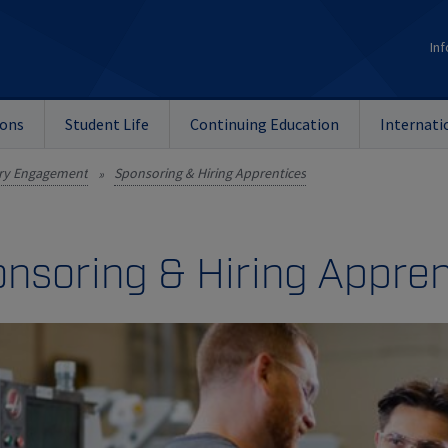
Inf
ions
Student Life
Continuing Education
Internati
ry Engagement
Sponsoring & Hiring Apprentices
»
nsoring & Hiring Appren