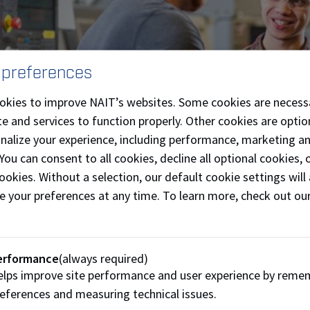
 preferences
okies to improve NAIT’s websites. Some cookies are necess
e and services to function properly. Other cookies are optio
onalize your experience, including performance, marketing a
 You can consent to all cookies, decline all optional cookies
 and employers are essential in shaping the course of an appr
ookies. Without a selection, our default cookie settings will 
is also their employer, but there can be differences dependi
e your preferences at any time. To learn more, check out ou
re interested in hiring or sponsoring an apprentice, reach ou
ion or learn more at Apprenticeship and Industry Training (A
erformance
(always required)
lps improve site performance and user experience by reme
t Apprenticeship Coordinators
Apprenticeship and I
eferences and measuring technical issues.