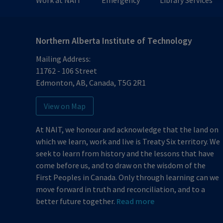
Work at NAIT
Emergency
Library Services
Northern Alberta Institute of Technology
Mailing Address:
11762 - 106 Street
Edmonton
,
AB
,
Canada
,
T5G 2R1
View on Map
At NAIT, we honour and acknowledge that the land on
which we learn, work and live is Treaty Six territory. We
seek to learn from history and the lessons that have
come before us, and to draw on the wisdom of the
First Peoples in Canada. Only through learning can we
move forward in truth and reconciliation, and to a
better future together.
Read more