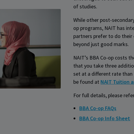
of studies.
While other post-secondary 
op programs, NAIT has inte
partners prefer to do thei
beyond just good marks.
NAIT’s BBA Co-op costs th
that you take three additio
set at a different rate tha
be found at
NAIT Tuition 
For full details, please refe
BBA Co-op FAQs
BBA Co-op Info Sheet