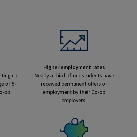
Higher employment rates
ating co-
Nearly a third of our students have
e of 5-
received permanent offers of
co-op
employment by their Co-op
employers.