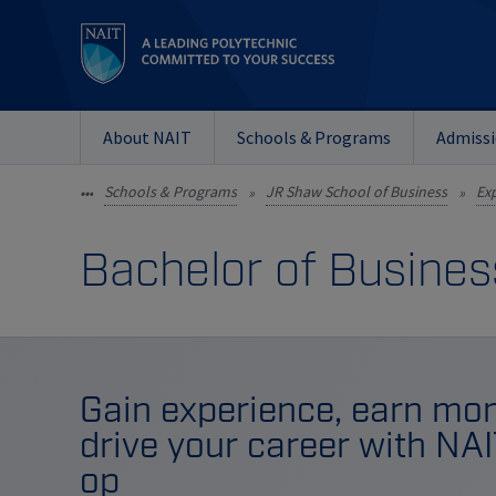
About NAIT
Schools & Programs
Admiss
Schools & Programs
JR Shaw School of Business
Exp
•••
»
»
Bachelor of Busines
Gain experience, earn mon
drive your career with NA
op