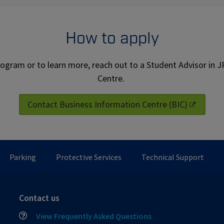
How to apply
rogram or to learn more, reach out to a Student Advisor in 
Centre.
Contact Business Information Centre (BIC)
Parking
Protective Services
Technical Support
Contact us
View Frequently Asked Questions