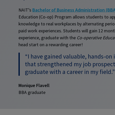
NAIT’s
Bachelor of Business Administration (BB
Education (Co-op) Program allows students to app
knowledge to real workplaces by alternating period
paid work experiences. Students will gain 12 mont
experience, graduate with the
Co-operative Educa
head start on a rewarding career!
“I have gained valuable, hands-on 
that strengthened my job prospect
graduate with a career in my field.”
Monique Flavell
BBA graduate