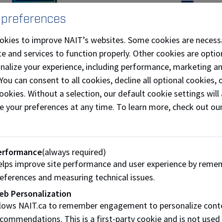
 preferences
ly classroom learning
Gain experience
okies to improve NAIT’s websites. Some cookies are necess
s can apply the knowledge
Co-op students can explor
e and services to function properly. Other cookies are optio
 in the classroom to real-
careers before they gra
onalize your experience, including performance, marketing a
world situations.
 You can consent to all cookies, decline all optional cookies
ookies. Without a selection, our default cookie settings will 
s of positions students can expect to
NAIT 
nce during their Co-op include:
compa
e your preferences at any time. To learn more, check out ou
ess development intern
KEE
ting specialist
Bi
erformance
(always required)
 media specialist
Alt
lps improve site performance and user experience by reme
nting intern
AT
eferences and measuring technical issues.
intern
Tro
eb Personalization
llows NAIT.ca to remember engagement to personalize cont
tern
Fre
commendations. This is a first-party cookie and is not used