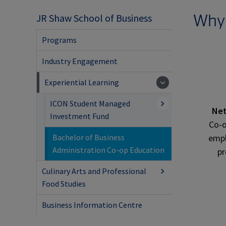
Why
JR Shaw School of Business
Programs
Industry Engagement
Experiential Learning
ICON Student Managed
Net
Investment Fund
Co-
empl
Bachelor of Business
Administration Co-op Education
pr
Culinary Arts and Professional
Food Studies
Business Information Centre