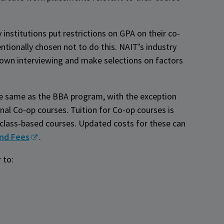
institutions put restrictions on GPA on their co-
ntionally chosen not to do this. NAIT’s industry
r own interviewing and make selections on factors
e same as the BBA program, with the exception
nal Co-op courses. Tuition for Co-op courses is
n class-based courses. Updated costs for these can
and Fees
.
r to: