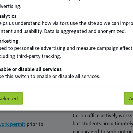
 Resource intern
AI
vertising.
itment specialist
Sun
alytics
e intern
Gat
lps us understand how visitors use the site so we can impr
ntent and usability. Data is aggregated and anonymized.
tment banking intern
arketing
ed to personalize advertising and measure campaign effect
cluding third-party tracking.
How it works
able or disable all services
e this switch to enable or disable all services.
le for the BBA Co-op option
The BBA Co-op option is hi
 second year of study.
based on their needs when 
selected
A
r completing 9 credits of
Work terms need to be full
Co-op office actively works
but students are ultimately
work permit
prior to
encouraged to seek out or 