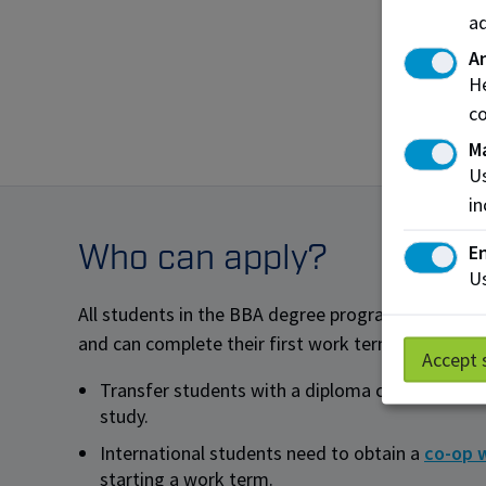
Human
ad
Recru
An
Financ
He
co
Inves
M
Us
in
Who can apply?
En
Us
All students in the BBA degree program are eligib
and can complete their first work term after their
Accept 
Transfer students with a diploma can enrol afte
study.
International students need to obtain a
co-op 
starting a work term.