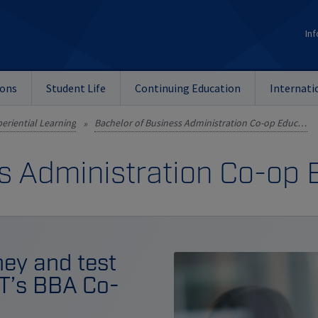
Inf
ions
Student Life
Continuing Education
Internati
eriential Learning
Bachelor of Business Administration Co-op Education
»
s Administration Co-op
ey and test
IT’s BBA Co-