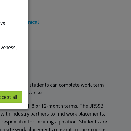
MCo
cor
eway Mechanical
ove
iveness,
ghly flexible - students can complete work term
opportunities arise.
ccept all
-time and in 4, 8 or 12-month terms. The JRSSB
 with industry partners to find work placements,
 responsible for securing a position. Students are
create work placements relevant to their course