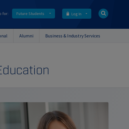
o for:
Future Students
Log In
onal
Alumni
Business & Industry Services
 Education