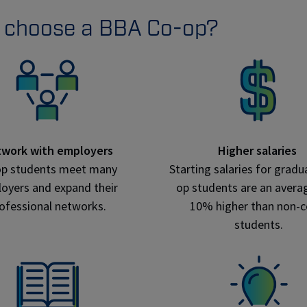
 choose a BBA Co-op?
work with employers
Higher salaries
op students meet many
Starting salaries for gradu
oyers and expand their
op students are an averag
ofessional networks.
10% higher than non-
students.