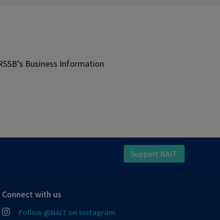
JRSSB’s Business Information
Support NAIT
Connect with us
Follow @NAIT on Instagram