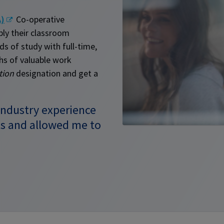
A)
Co-operative
ly their classroom
s of study with full-time,
hs of valuable work
tion
designation and get a
industry experience
s and allowed me to