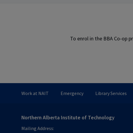
To enrol in the BBA Co-op p
Work at NAIT
Emergency
Library Services
Northern Alberta Institute of Technology
Mailing Address: