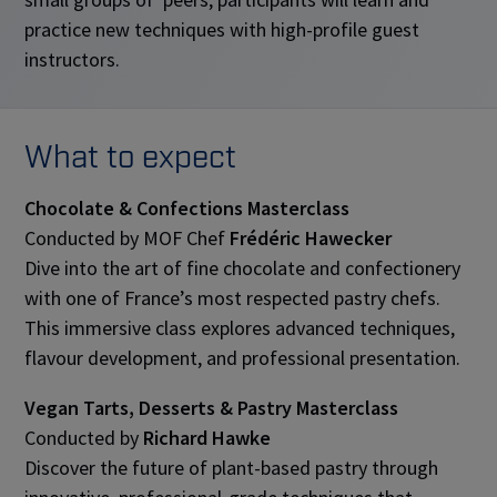
practice new techniques with high-profile guest
instructors.
What to expect
Chocolate & Confections Masterclass
Conducted by MOF Chef
Frédéric Hawecker
Dive into the art of fine chocolate and confectionery
with one of France’s most respected pastry chefs.
This immersive class explores advanced techniques,
flavour development, and professional presentation.
Vegan Tarts, Desserts & Pastry Masterclass
Conducted by
Richard Hawke
Discover the future of plant-based pastry through