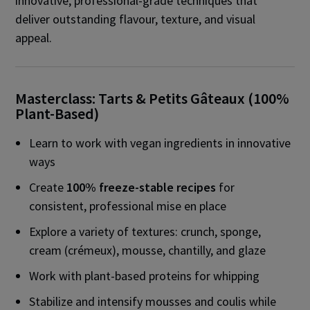
innovative, professional-grade techniques that
deliver outstanding flavour, texture, and visual
appeal.
Masterclass: Tarts & Petits Gâteaux (100%
Plant-Based)
Learn to work with vegan ingredients in innovative
ways
Create
100% freeze-stable recipes
for
consistent, professional mise en place
Explore a variety of textures: crunch, sponge,
cream (crémeux), mousse, chantilly, and glaze
Work with plant-based proteins for whipping
Stabilize and intensify mousses and coulis while