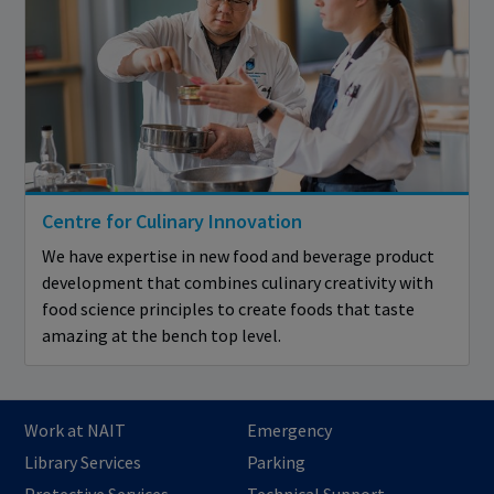
Centre for Culinary Innovation
We have expertise in new food and beverage product
development that combines culinary creativity with
food science principles to create foods that taste
amazing at the bench top level.
Work at NAIT
Emergency
Library Services
Parking
Protective Services
Technical Support