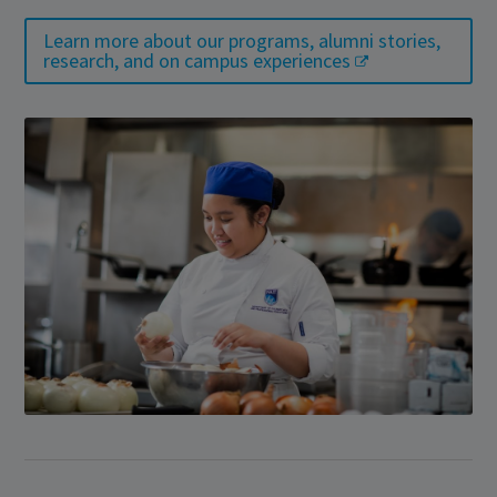
Learn more about our programs, alumni stories,
research, and on campus experiences