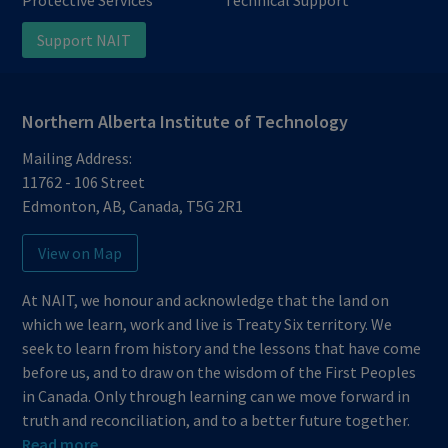
Support NAIT
Northern Alberta Institute of Technology
Mailing Address:
11762 - 106 Street
Edmonton
,
AB
,
Canada
,
T5G 2R1
View on Map
At NAIT, we honour and acknowledge that the land on
which we learn, work and live is Treaty Six territory. We
seek to learn from history and the lessons that have come
before us, and to draw on the wisdom of the First Peoples
in Canada. Only through learning can we move forward in
truth and reconciliation, and to a better future together.
Read more