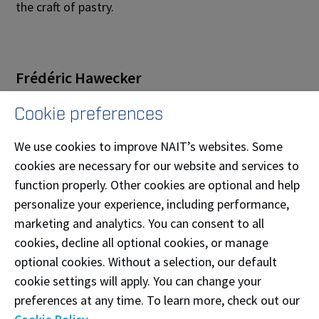
the craft of pastry.
Frédéric Hawecker
Frédéric Hawecker,
Meilleur Ouvrier de France
Cookie preferences
Chocolatier-Confiseur 2011
, is the co-owner
We use cookies to improve NAIT’s websites. Some
of
Hawecker Frères
in Provence, France, where he has
cookies are necessary for our website and services to
been dedicated to the art of fine chocolate and
function properly. Other cookies are optional and help
confectionery since 2002. Recognized for his mastery
personalize your experience, including performance,
of ganache formulation, texture, and preservation, he
marketing and analytics. You can consent to all
is also the creator of
H-Choc.com
, an innovative
cookies, decline all optional cookies, or manage
software designed to assist professionals in
optional cookies. Without a selection, our default
perfecting their ganache recipes. Deeply rooted in the
cookie settings will apply. You can change your
traditions and ingredients of Provence, Frédéric
preferences at any time. To learn more, check out our
combines precision, creativity, and a scientific