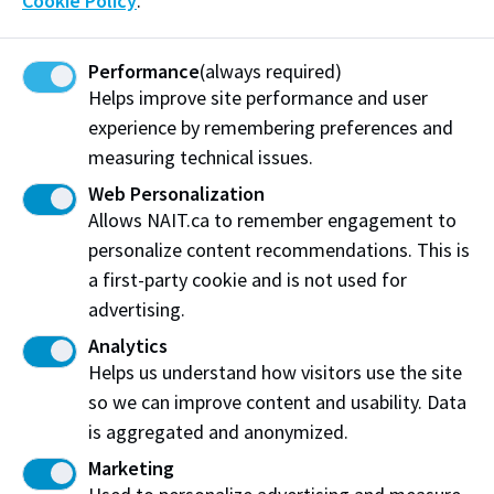
Cookie Policy
.
understanding of chocolate technology, while sharing
his expertise through international masterclasses and
professional training programs.
Performance
(always required)
Helps improve site performance and user
experience by remembering preferences and
measuring technical issues.
Web Personalization
Allows NAIT.ca to remember engagement to
personalize content recommendations. This is
a first-party cookie and is not used for
advertising.
Analytics
Helps us understand how visitors use the site
so we can improve content and usability. Data
is aggregated and anonymized.
Marketing