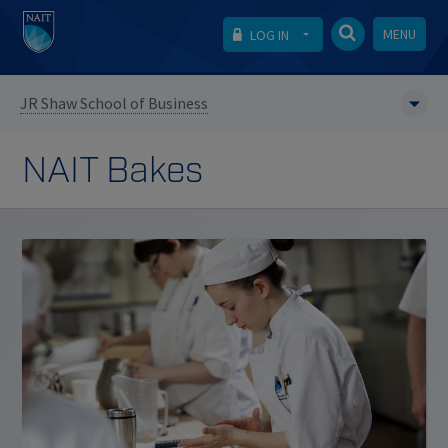
MENU
LOG IN
JR Shaw School of Business
NAIT Bakes