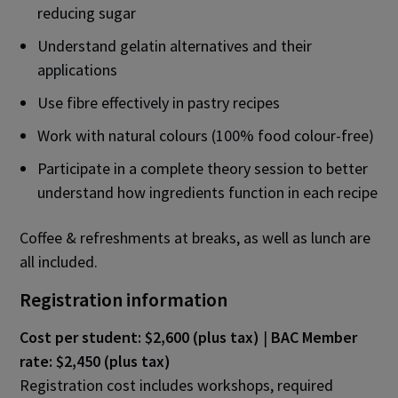
reducing sugar
Understand gelatin alternatives and their
applications
Use fibre effectively in pastry recipes
Work with natural colours (100% food colour-free)
Participate in a complete theory session to better
understand how ingredients function in each recipe
Coffee & refreshments at breaks, as well as lunch are
all included.
Registration information
Cost per student: $2,600 (plus tax)
|
BAC Member
rate: $2,450 (plus tax)
Registration cost includes workshops, required