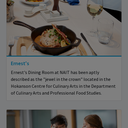
Ernest's
Ernest's Dining Room at NAIT has been aptly
described as the "jewel in the crown" located in the
Hokanson Centre for Culinary Arts in the Department
of Culinary Arts and Professional Food Studies.