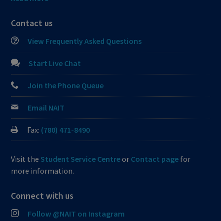
Contact us
View Frequently Asked Questions
Start Live Chat
Join the Phone Queue
Email NAIT
Fax:
(780) 471-8490
Visit the
Student Service Centre
or
Contact page
for
more information.
Connect with us
Follow @NAIT on Instagram