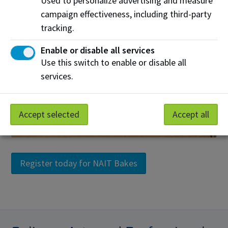
Used to personalize advertising and measure
campaign effectiveness, including third-party
tracking.
Enable or disable all services
Use this switch to enable or disable all
services.
Accept selected
Accept all