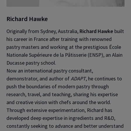
Richard Hawke
Originally from Sydney, Australia,
Richard Hawke
built
his career in France after training with renowned
pastry masters and working at the prestigious École
Nationale Supérieure de la Pâtisserie (ENSP), an Alain
Ducasse pastry school.
Now an international pastry consultant,
demonstrator, and author of
ADAPT
, he continues to
push the boundaries of modern pastry through
research, travel, and teaching, sharing his expertise
and creative vision with chefs around the world.
Through extensive experimentation, Richard has
developed deep expertise in ingredients and R&D,
constantly seeking to advance and better understand