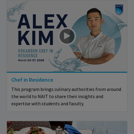
Chef in Residence
This program brings culinary authorities from around
the world to NAIT to share their insights and
expertise with students and faculty.