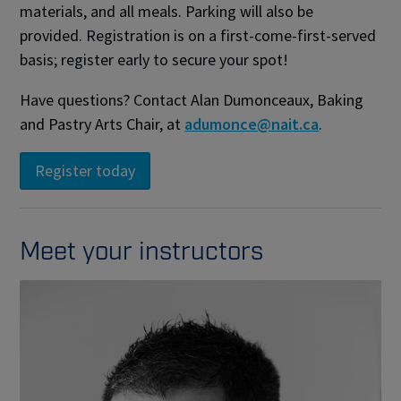
materials, and all meals. Parking will also be
provided. Registration is on a first-come-first-served
basis; register early to secure your spot!
Have questions? Contact Alan Dumonceaux, Baking
and Pastry Arts Chair, at
adumonce@nait.ca
.
Meet your instructors