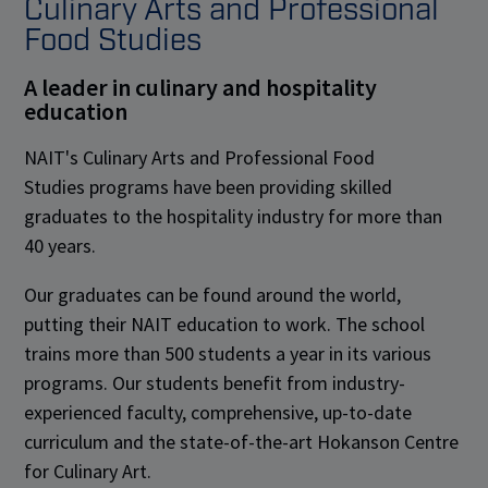
Culinary Arts and Professional
Food Studies
A leader in culinary and hospitality
education
NAIT's Culinary Arts and Professional Food
Studies programs have been providing skilled
graduates to the hospitality industry for more than
40 years.
Our graduates can be found around the world,
putting their NAIT education to work. The school
trains more than 500 students a year in its various
programs. Our students benefit from industry-
experienced faculty, comprehensive, up-to-date
curriculum and the state-of-the-art Hokanson Centre
for Culinary Art.