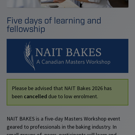
Five days of learning and
fellowship
Please be advised that NAIT Bakes 2026 has
been
cancelled
due to low enrolment.
NAIT BAKES is a five-day Masters Workshop event
geared to professionals in the baking industry. In
small groups of peers, participants will learn and