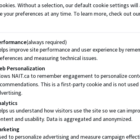
ookies. Without a selection, our default cookie settings will 
cake and pastry making
ng, including
e your preferences at any time. To learn more, check out ou
including cake design a
mporary hot and cold
decorating, confectiona
ntation, pastry art and
training
ational cuisine
erformance
(always required)
lps improve site performance and user experience by reme
eferences and measuring technical issues.
eb Personalization
enticeship
llows NAIT.ca to remember engagement to personalize cont
commendations. This is a first-party cookie and is not used
ceship programs for Baker and Cook consist of 3 periods of t
vertising.
sses at NAIT per period plus the requisite on-the-job experi
alytics
erta Apprenticeship and Industry Training (AIT)
before
lps us understand how visitors use the site so we can impr
institute.
ntent and usability. Data is aggregated and anonymized.
arketing
ed to personalize advertising and measure campaign effect