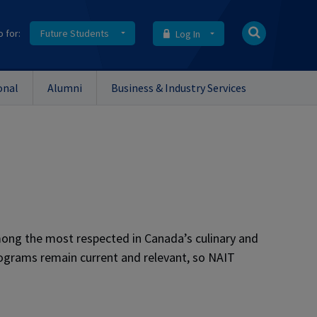
o for:
Future Students
Log In
onal
Alumni
Business & Industry Services
ong the most respected in Canada’s culinary and
rograms remain current and relevant, so NAIT