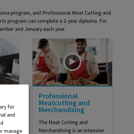
iploma program, and Professional Meat Cutting and
Arts program can complete a 2-year diploma. For
tember and January each year.
y
Professional
Meatcutting and
ary for
Merchandising
nal and
The Meat Cutting and
nd
es on
Merchandising is an intensive
, or manage
read,