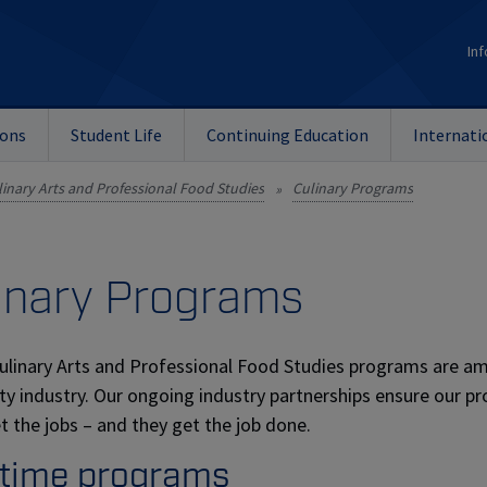
Inf
ions
Student Life
Continuing Education
Internati
linary Arts and Professional Food Studies
Culinary Programs
»
inary Programs
ulinary Arts and Professional Food Studies programs are am
ity industry. Our ongoing industry partnerships ensure our p
t the jobs – and they get the job done.
-time programs