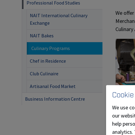
Professional Food Studies
We offer
NAIT International Culinary
Merchand
Exchange
Culinary
NAIT Bakes
Culinary Programs
Chef in Residence
Club Culinaire
Artisanal Food Market
Cookie
Culi
Business Information Centre
We use co
Stude
our websit
Culin
help pers
intro
analytics.
funda