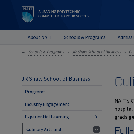
About NAIT
Schools & Programs
Admiss
Schools & Programs
JR Shaw School of Business
Cu
•••
»
»
Cul
JR Shaw School of Business
Programs
NAIT’s C
Industry Engagement
hospital
grads ge
Experiential Learning
Full
Culinary Arts and