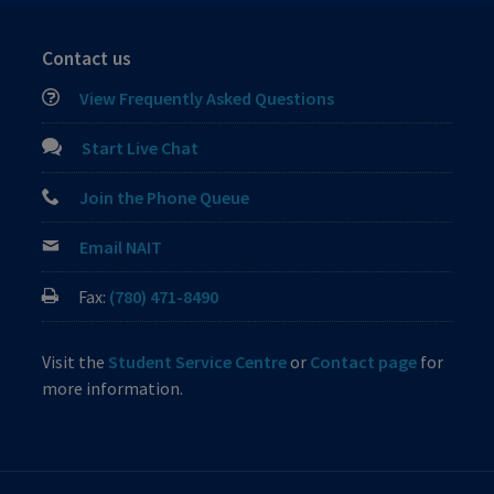
Contact us
View Frequently Asked Questions
Start Live Chat
Join the Phone Queue
Email NAIT
Fax:
(780) 471-8490
Visit the
Student Service Centre
or
Contact page
for
more information.