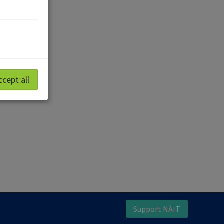
ccept all
Support NAIT