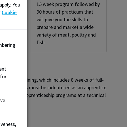
15 week program followed by
apply. You
,
90 hours of practicum that
r
Cookie
nd
will give you the skills to
ry
prepare and market a wide
variety of meat, poultry and
fish
mbering
ent
 for
echnical training, which includes 8 weeks of full-
ence. Students must be indentured as an apprentice
enrolling in apprenticeship programs at a technical
ove
iveness,