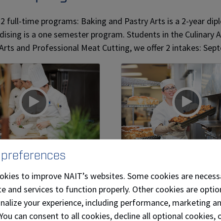
 2 full-time programs: Baking and Pastry Arts is a 2-year d
ising is a one semester program. Students in the Culinary 
 Arts and Professional Meat Cutting, we offer 2 intakes: Sep
 preferences
nary Arts
Baking and Pastr
Arts
okies to improve NAIT’s websites. Some cookies are necess
nts in NAIT's renowned
e and services to function properly. Other cookies are optio
Baking and Pastry Arts
ary Arts program are
onalize your experience, including performance, marketing a
diploma program focus
duced to the
 You can consent to all cookies, decline all optional cookies
the art and science of b
mental skills of