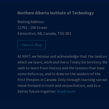
Northern Alberta Institute of Technology
Mailing Address:
11762 - 106 Street
Edmonton
,
AB
,
Canada
,
T5G 2R1
View on Map
At NAIT, we honour and acknowledge that the land on
which we learn, work and live is Treaty Six territory. We
seek to learn from history and the lessons that have
come before us, and to draw on the wisdom of the
First Peoples in Canada. Only through learning can we
move forward in truth and reconciliation, and to a
better future together.
Read more