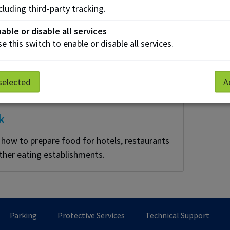
cluding third-party tracking.
able or disable all services
e this switch to enable or disable all services.
selected
A
k
 how to prepare food for hotels, restaurants
ther eating establishments.
Parking
Protective Services
Technical Support