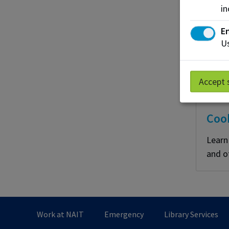
in
En
Us
Accept 
Coo
Learn
and o
Work at NAIT
Emergency
Library Services