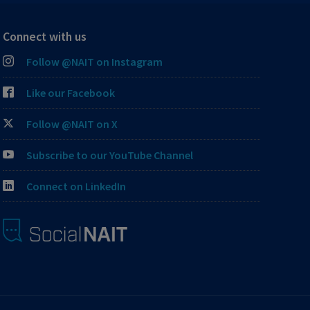
Connect with us
Follow @NAIT on Instagram
Like our Facebook
Follow @NAIT on X
Subscribe to our YouTube Channel
Connect on LinkedIn