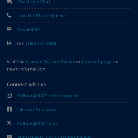
Start Live Chat
Join the Phone Queue
Email NAIT
Fax:
(780) 471-8490
Visit the
Student Service Centre
or
Contact page
for
more information.
Connect with us
Follow @NAIT on Instagram
Like our Facebook
Follow @NAIT on X
Subscribe to our YouTube Channel