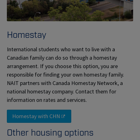
Homestay
International students who want to live with a
Canadian family can do so through a homestay
arrangement. If you choose this option, you are
responsible for finding your own homestay family.
NAIT partners with Canada Homestay Network, a
national homestay company. Contact them for
information on rates and services.
Homestay with CHN
Other housing options