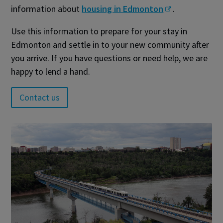
information about
housing in Edmonton
.
Use this information to prepare for your stay in
Edmonton and settle in to your new community after
you arrive. If you have questions or need help, we are
happy to lend a hand.
Contact us