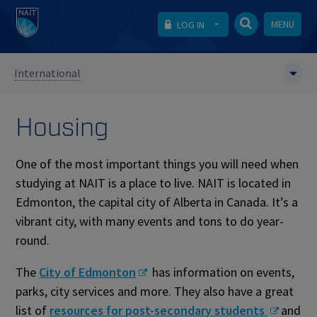
MENU
LOG IN
International
Housing
One of the most important things you will need when
studying at NAIT is a place to live. NAIT is located in
Edmonton, the capital city of Alberta in Canada. It’s a
vibrant city, with many events and tons to do year-
round.
The
City of Edmonton
has information on events,
parks, city services and more. They also have a great
list of
resources for post-secondary students
and