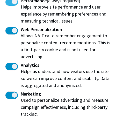
Performance
(always required)
are not happy with your accommodation.
Helps improve site performance and user
Utilities:
Ask if the rent includes utilities (heat,
experience by remembering preferences and
water, power and cable). If not, check how much
measuring technical issues.
utilities cost per month. In Alberta, heating costs
are quite high, especially in older houses and in the
Web Personalization
winter months.
Allows NAIT.ca to remember engagement to
personalize content recommendations. This is
Laundry:
Find out if there are laundry facilities in
a first-party cookie and is not used for
the building or nearby.
advertising.
Bus/LRT Connections:
Check out the bus/LRT
Analytics
connections to NAIT. How long will it take? Where
Helps us understand how visitors use the site
is the nearest bus stop?
so we can improve content and usability. Data
Security:
Check that the building is secure enough
is aggregated and anonymized.
for you to feel safe. Many apartments have
security systems on the main door, allowing only
Marketing
residents to enter the building.
Used to personalize advertising and measure
campaign effectiveness, including third-party
Shared Accommodation:
Sharing rent and utility
costs with others can be considerably cheaper than
tracking.