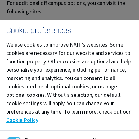
For additional off campus options, you can visit the
following sites:
The hive
elevhomes
Cookie preferences
places4students
rentfaster
We use cookies to improve NAIT’s websites. Some
cookies are necessary for our website and services to
function properly. Other cookies are optional and help
What should I consider when I am looking
at places to live?
personalize your experience, including performance,
marketing and analytics. You can consent to all
cookies, decline all optional cookies, or manage
Finding your own housing can be challenging, but you
optional cookies. Without a selection, our default
can make it much easier by considering the following:
cookie settings will apply. You can change your
Lease:
You can usually sign a monthly or a yearly
preferences at any time. To learn more, check out our
lease. Sometimes the yearly lease gives you a
Cookie Policy
.
better deal; however, you cannot break the lease,
which limits your ability to move if you decide you