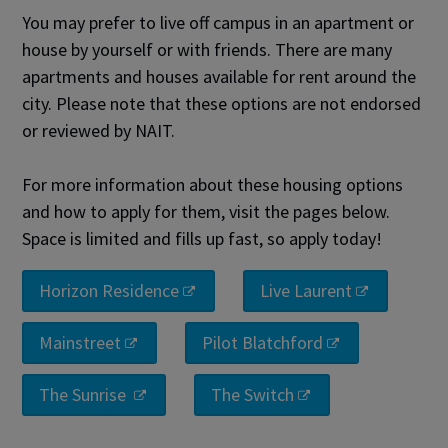
You may prefer to live off campus in an apartment or
house by yourself or with friends. There are many
apartments and houses available for rent around the
city. Please note that these options are not endorsed
or reviewed by NAIT.
For more information about these housing options
and how to apply for them, visit the pages below.
Space is limited and fills up fast, so apply today!
Horizon Residence
Live Laurent
Mainstreet
Pilot Blatchford
The Sunrise
The Switch