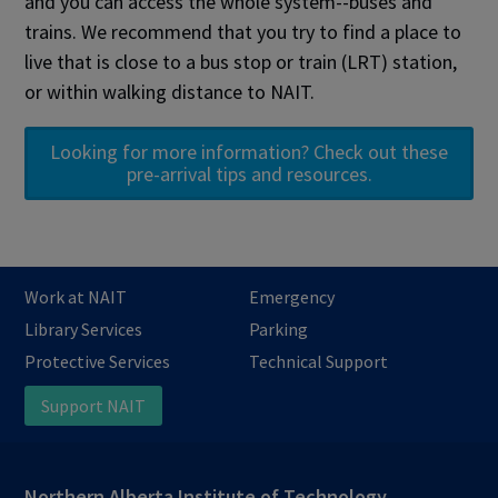
and you can access the whole system--buses and
trains. We recommend that you try to find a place to
live that is close to a bus stop or train (LRT) station,
or within walking distance to NAIT.
Looking for more information? Check out these
pre-arrival tips and resources.
Work at NAIT
Emergency
Library Services
Parking
Protective Services
Technical Support
Support NAIT
Northern Alberta Institute of Technology