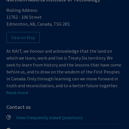
Mailing Address:
11762 - 106 Street
Edmonton
,
AB
,
Canada
,
T5G 2R1
View on Map
At NAIT, we honour and acknowledge that the land on
which we learn, work and live is Treaty Six territory. We
seek to learn from history and the lessons that have come
before us, and to draw on the wisdom of the First Peoples
in Canada. Only through learning can we move forward in
truth and reconciliation, and to a better future together.
Read more
Contact us
View Frequently Asked Questions