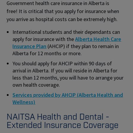
Government health care insurance in Alberta is
free! It is critical that you apply for insurance when
you arrive as hospital costs can be extremely high.
International students and their dependants can
apply for insurance with the
Alberta Health Care
Insurance Plan
(AHCIP) if they plan to remain in
Alberta for 12 months or more.
You should apply for AHCIP within 90 days of
arrival in Alberta. If you will reside in Alberta for
less than 12 months, you will have to arrange your
own health coverage.
Services provided by AHCIP (Alberta Health and
Wellness)
NAITSA Health and Dental -
Extended Insurance Coverage