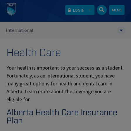
MENU
LOG IN
International
Health Care
Your health is important to your success as a student.
Fortunately, as an international student, you have
many great options for health and dental care in
Alberta. Learn more about the coverage you are
eligible for.
Alberta Health Care Insurance
Plan