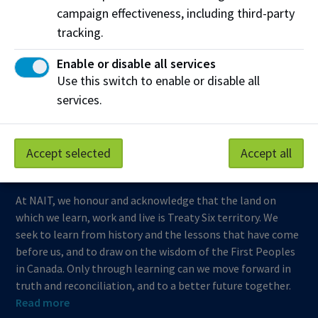
campaign effectiveness, including third-party
Support NAIT
tracking.
Enable or disable all services
Northern Alberta Institute of Technology
Use this switch to enable or disable all
services.
Mailing Address:
11762 - 106 Street
Edmonton
,
AB
,
Canada
,
T5G 2R1
Accept selected
Accept all
View on Map
At NAIT, we honour and acknowledge that the land on
which we learn, work and live is Treaty Six territory. We
seek to learn from history and the lessons that have come
before us, and to draw on the wisdom of the First Peoples
in Canada. Only through learning can we move forward in
truth and reconciliation, and to a better future together.
Read more