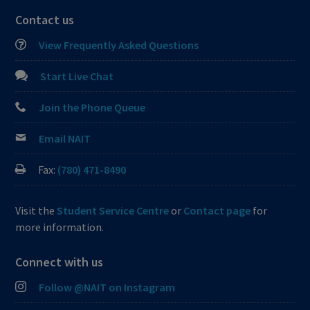
Contact us
View Frequently Asked Questions
Start Live Chat
Join the Phone Queue
Email NAIT
Fax:
(780) 471-8490
Visit the
Student Service Centre
or
Contact page
for
more information.
Connect with us
Follow @NAIT on Instagram