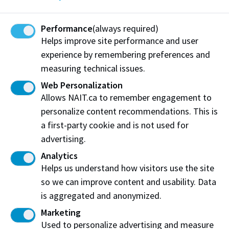
apprenticeship programs
Students who are not eligible for the NAITSA Health
Performance
(always required)
Helps improve site performance and user
and Dental plan are encouraged to purchase
experience by remembering preferences and
adequate private insurance to pay for things that
measuring technical issues.
government plans do not fully cover. To learn more
about getting settled in Canada, you can meet with a
Web Personalization
NAIT Academic Advisor
.
Allows NAIT.ca to remember engagement to
personalize content recommendations. This is
For detailed information regarding the health and
a first-party cookie and is not used for
dental plan check out the NAITSA website
advertising.
Analytics
Helps us understand how visitors use the site
so we can improve content and usability. Data
Work at NAIT
Emergency
is aggregated and anonymized.
Library Services
Parking
Marketing
Protective Services
Technical Support
Used to personalize advertising and measure