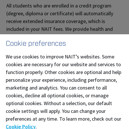
All students who are enrolled in a credit program
(degree, diploma or certificate) will automatically
receive extended insurance coverage, which is
included in your NAIT fees. We provide health and
dental coverage to thousands of students each year,
Cookie preferences
and it’s our duty to assist you in completing all proper
documentation.
We use cookies to improve NAIT’s websites. Some
cookies are necessary for our website and services to
If you have questions about this process, feel free to
function properly. Other cookies are optional and help
send us an email at
studentplans@nait.ca
.
personalize your experience, including performance,
Students who
do not
qualify for extended
marketing and analytics. You can consent to all
insurance are:
cookies, decline all optional cookies, or manage
optional cookies. Without a selection, our default
Students who are enrolled in the English as a
cookie settings will apply. You can change your
Second Language program
preferences at any time. To learn more, check out our
Students who are enrolled in auditing or
Cookie Policy
.