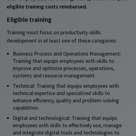
eligible training costs reimbursed.
Eligible training
Training must focus on productivity-skills
development in at least one of these categories:
Business Process and Operations Management:
Training that equips employees with skills to
improve and optimize processes, operations,
systems and resource management.
Technical: Training that equips employees with
technical expertise and specialized skills to
enhance efficiency, quality and problem-solving
capabilities.
Digital and technological: Training that equips
employees with skills to effectively use, manage
and integrate digital tools and technologies to