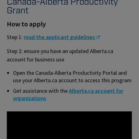
Canada-Alberta Productivity
Grant
How to apply
Step 1:
read the applicant guidelines
Step 2: ensure you have an updated Alberta.ca
account for business use
Open the Canada-Alberta Productivity Portal and
use your Alberta.ca account to access this program
Get assistance with the
Alberta.ca account for
organizations