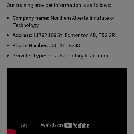
Our training provider information is as follows:
Company name:
Northern Alberta Institute of
Technology
Address:
11762 106 St, Edmonton AB, T5G 2R1
Phone Number:
780-471-6248
Provider Type:
Post-Secondary Institution