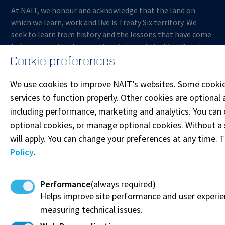
At NAIT, we honour and acknowledge that the land on
which we learn, work and live is Treaty Six territory. We
seek to learn from history and the lessons that have come
before us, and to draw on the wisdom of the First Peoples
in Canada. Only through learning can we move forward in
Cookie preferences
truth and reconciliation, and to a better future together.
Read more
We use cookies to improve NAIT’s websites. Some cookie
services to function properly. Other cookies are optional 
Contact us
including performance, marketing and analytics. You can co
optional cookies, or manage optional cookies. Without a 
Start Live Chat
will apply. You can change your preferences at any time. 
Join the Phone Queue
Policy
.
ContinuingEducation@nait.ca
Performance
(always required)
Follow @NAITConEd on Instagram
Helps improve site performance and user experi
measuring technical issues.
Like our Facebook