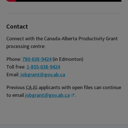
Contact
Connect with the Canada-Alberta Productivity Grant
processing centre:
Phone:
780-638-9424
(in Edmonton)
Toll free:
1-855-638-9424
Email:
jobgrant@gov.ab.ca
Previous
CAJG
applicants with open files can continue
to email
jobgrant@gov.ab.ca
.