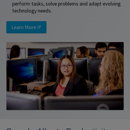
perform tasks, solve problems and adapt evolving
technology needs.
Learn More