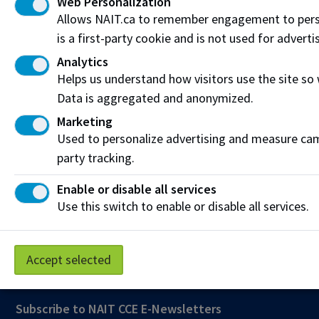
Web Personalization
Allows NAIT.ca to remember engagement to pers
Connect on LinkedIn
is a first-party cookie and is not used for adverti
Analytics
Visit the
Student Service Centre
or
Contact page
for
Helps us understand how visitors use the site so
more information.
Data is aggregated and anonymized.
Resources
Marketing
Used to personalize advertising and measure camp
Frequently Asked Questions
party tracking.
Funding & Payment Options
Enable or disable all services
Use this switch to enable or disable all services.
Corporate & Group Training
Indigenous Partnerships & Engagement
Accept selected
Micro-credentials
Subscribe to NAIT CCE E-Newsletters