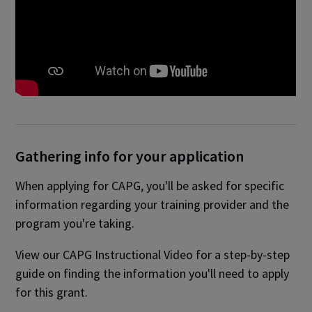
Gathering info for your application
When applying for CAPG, you'll be asked for specific
information regarding your training provider and the
program you're taking.
View our CAPG Instructional Video for a step-by-step
guide on finding the information you'll need to apply
for this grant.