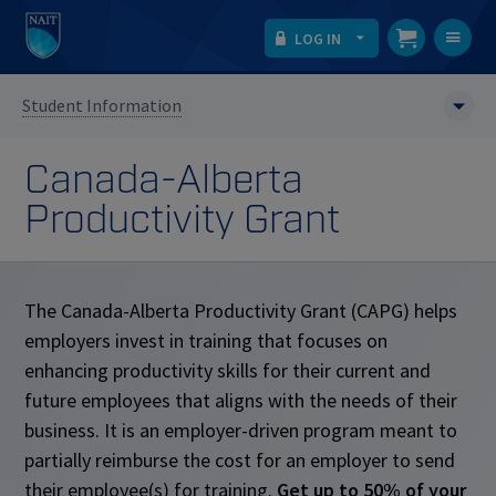
LOG IN
T
na
Student Information
Canada-Alberta
Productivity Grant
The Canada-Alberta Productivity Grant (CAPG) helps
employers invest in training that focuses on
enhancing productivity skills for their current and
future employees that aligns with the needs of their
business. It is an employer-driven program meant to
partially reimburse the cost for an employer to send
their employee(s) for training.
Get up to 50% of your