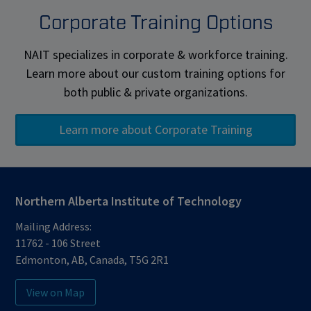
Corporate Training Options
NAIT specializes in corporate & workforce training.
Learn more about our custom training options for
both public & private organizations.
Learn more about Corporate Training
Northern Alberta Institute of Technology
Mailing Address:
11762 - 106 Street
Edmonton
,
AB
,
Canada
,
T5G 2R1
View on Map