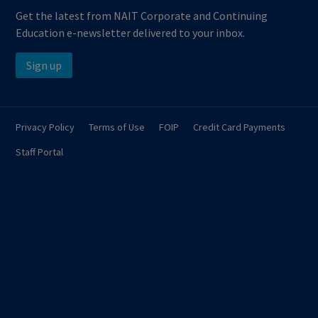
Get the latest from NAIT Corporate and Continuing
Education e-newsletter delivered to your inbox.
Sign up
Privacy Policy
Terms of Use
FOIP
Credit Card Payments
Staff Portal