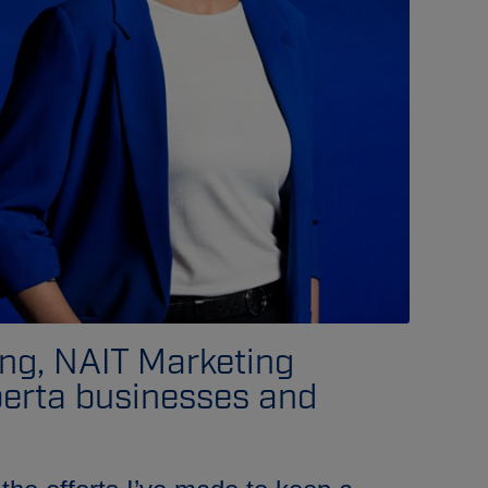
ing, NAIT Marketing
berta businesses and