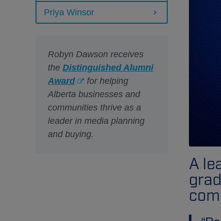
Priya Winsor
Robyn Dawson receives
the
Distinguished Alumni
Award
for helping
Alberta businesses and
communities thrive as a
leader in media planning
and buying.
A le
grad
comm