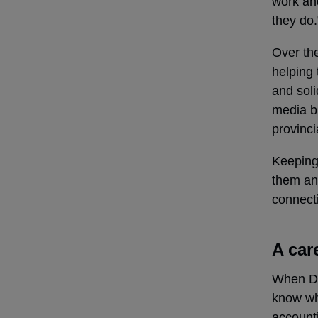
work an
they do.
Over the
helping 
and soli
media b
provinci
Keeping 
them an
connecti
A car
When Daw
know wh
account