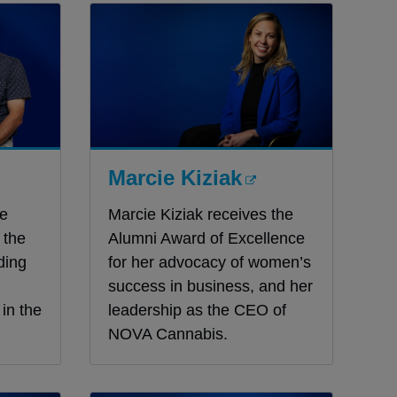
Marcie Kiziak
he
Marcie Kiziak receives the
 the
Alumni Award of Excellence
ding
for her advocacy of women’s
success in business, and her
in the
leadership as the CEO of
NOVA Cannabis.