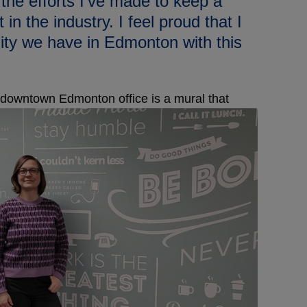
 the efforts I’ve made to keep a
in the industry. I feel proud that I
ity we have in Edmonton with this
 downtown Edmonton office is a mural that