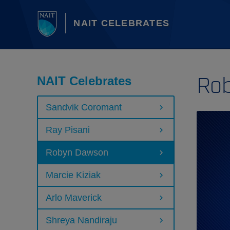
NAIT CELEBRATES
Ro
NAIT Celebrates
Sandvik Coromant
Ray Pisani
Robyn Dawson
Marcie Kiziak
Arlo Maverick
Shreya Nandiraju