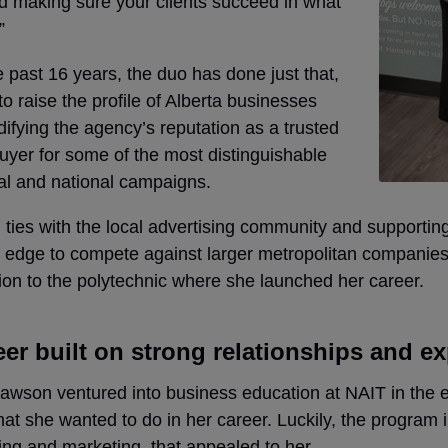
d making sure your clients succeed in what
”
 past 16 years, the duo has done just that,
to raise the profile of Alberta businesses
difying the agency’s reputation as a trusted
uyer for some of the most distinguishable
al and national campaigns.
ties with the local advertising community and supportin
 edge to compete against larger metropolitan companies.
on to the polytechnic where she launched her career.
eer built on strong relationships and e
son ventured into business education at NAIT in the ear
at she wanted to do in her career. Luckily, the program
ing and marketing, that appealed
to her.