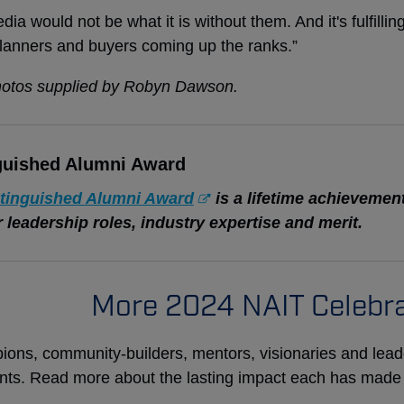
dia would not be what it is without them. And it's fulfilli
lanners and buyers coming up the ranks.”
hotos supplied by Robyn Dawson.
guished Alumni Award
tinguished Alumni Award
is a lifetime achievemen
ir leadership roles, industry expertise and merit.
More 2024 NAIT Celebra
ons, community-builders, mentors, visionaries and lea
ents. Read more about the lasting impact each has made th