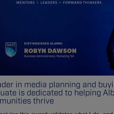
ader in media planning and buy
uate is dedicated to helping Al
unities thrive