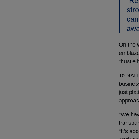
“Re
stro
can
awa
On the 
emblazo
“hustle 
To NAIT
business
just pla
approac
“We hav
transpar
“It’s ab