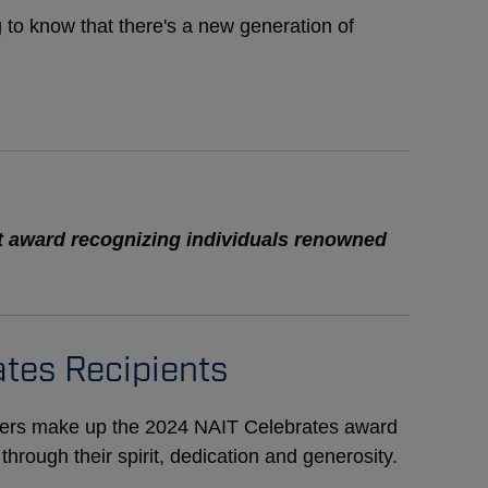
ng to know that there's a new generation of
t award recognizing individuals renowned
tes Recipients
ders make up the 2024 NAIT Celebrates award
rough their spirit, dedication and generosity.