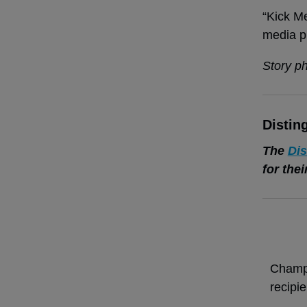
“Kick Me
media p
Story p
Distin
The
Dis
for the
Champi
recipi