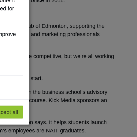
ontent
 a Calgary office in 2011.
ed for
vertising Club of Edmonton, supporting the
improve
blic relations and marketing professionals
.
“We might be competitive, but we’re all working
ucceed.”
she got her start.
peaker and on the business school’s advisory
nal planning course. Kick Media sponsors an
cept all
tant,” Dawson says. It helps students launch
irm’s employees are NAIT graduates.