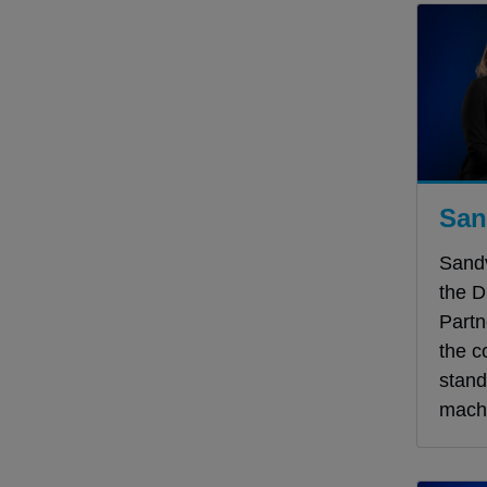
San
Sand
the D
Partn
the c
stand
machi