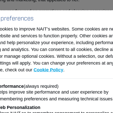
a course focused on promotions and planning campaigns 
 preferences
st for the marketing career she continues to enjoy today
he coveted prizes for campaign planning during her final
ookies to improve NAIT’s websites. Some cookies are n
ation was when she discovered her knack for creative a
ebsite and services to function properly. Other cookies a
neurial thinking.
and help personalize your experience, including perform
 and analytics. You can consent to all cookies, decline al
aduation, Dawson landed a job in media buying at a loca
or manage optional cookies. Without a selection, our def
r. That job led to another at an agency, where she late
ttings will apply. You can change your preferences at an
director, working with some of Canada’s biggest compa
e, check out our
Cookie Policy
.
 strong relationships in industry was foundational to Da
 A decade later in 2008, Fawcett, a fellow media buyer,
erformance
(always required)
oin as media director and partner at the then-fledgling Ki
elps improve site performance and user experience by
emembering preferences and measuring technical issues
ing was kismet. I had all this experience, all this knowl
y own. That first year, we exceeded our expectations an
eb Personalization