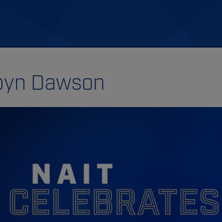
byn Dawson