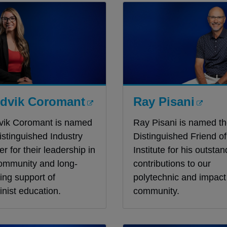
dvik Coromant
Ray Pisani
vik Coromant is named
Ray Pisani is named t
istinguished Industry
Distinguished Friend of
er for their leadership in
Institute for his outstan
ommunity and long-
contributions to our
ing support of
polytechnic and impact 
nist education.
community.