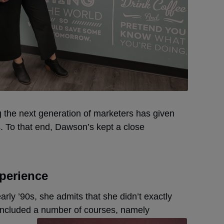
g the next generation of marketers has given
 To that end, Dawson’s kept a close
xperience
ly ’90s, she admits that she didn’t exactly
 included a number of courses, namely