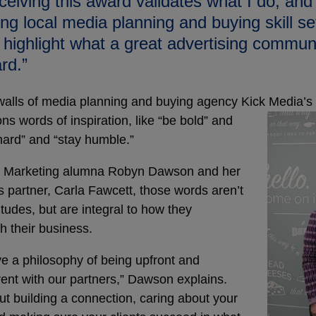
ceiving this award validates what I do, and
ng local media planning and buying skill set 
 highlight what a great advertising commun
rd.”
walls of media planning and buying agency Kick Media’s
ns words of
inspiration, like “be bold” and
hard” and “stay humble.”
 Marketing alumna Robyn Dawson and her
 partner, Carla Fawcett, those words aren’t
titudes, but are integral to how they
h their business.
e a philosophy of being upfront and
ent with our partners,” Dawson explains.
out building a connection, caring about your