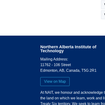
Northern Alberta Institute of
Technology
Mailing Address:
11762 - 106 Street
Edmonton
,
AB
,
Canada
,
T5G 2R1
View on Map
At NAIT, we honour and acknowledge t
the land on which we learn, work and li
Treaty Six territory. We seek to learn fr