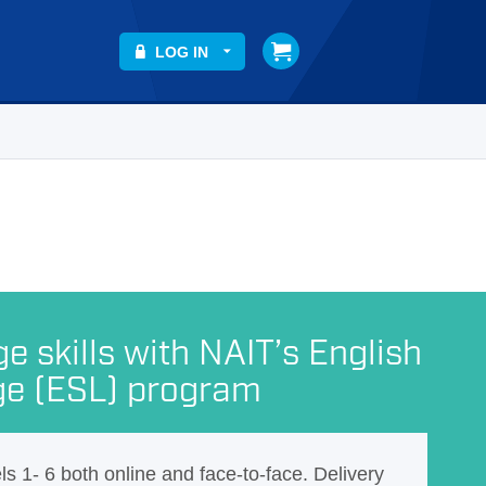
LOG IN
 skills with NAIT’s English
ge (ESL) program
els 1- 6 both online and face-to-face. Delivery