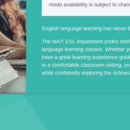
mode availability is subject to cha
English language learning has never b
The NAIT ESL department prides itself 
language learning classes. Whether you
have a great learning experience guid
In a comfortable classroom setting, yo
while confidently exploring the richne