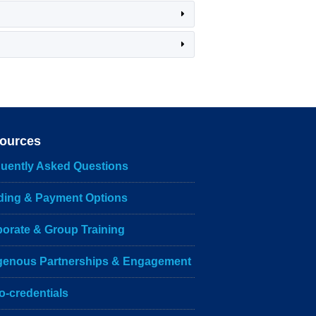
ources
uently Asked Questions
ding & Payment Options
orate & Group Training
igenous Partnerships & Engagement
o-credentials