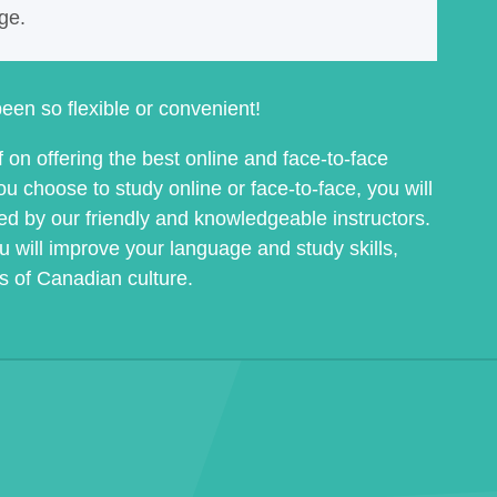
nge.
een so flexible or convenient!
on offering the best online and face-to-face
 choose to study online or face-to-face, you will
ed by our friendly and knowledgeable instructors.
u will improve your language and study skills,
ss of Canadian culture.