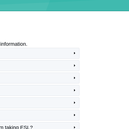
information.
am taking ESL?