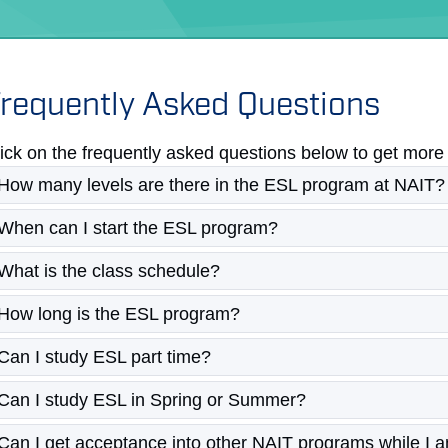
requently Asked Questions
ick on the frequently asked questions below to get more 
How many levels are there in the ESL program at NAIT?
When can I start the ESL program?
What is the class schedule?
How long is the ESL program?
Can I study ESL part time?
Can I study ESL in Spring or Summer?
Can I get acceptance into other NAIT programs while I 