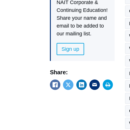
NAIT Corporate &
Continuing Education!
Share your name and
email to be added to
our mailing list.
Sign up
Share: