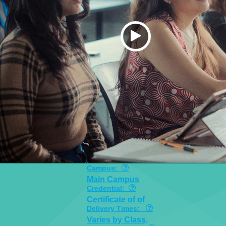
Campus:
Main Campus
Credential:
Certificate of of
Delivery Times:
Varies by Class,