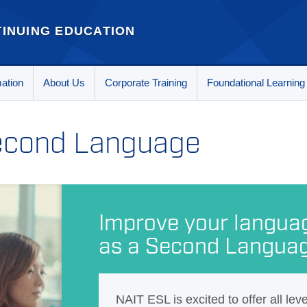
INUING EDUCATION
mation
About Us
Corporate Training
Foundational Learning
Second Language
Improve your language
as a Second Langua
NAIT ESL is excited to offer all lev