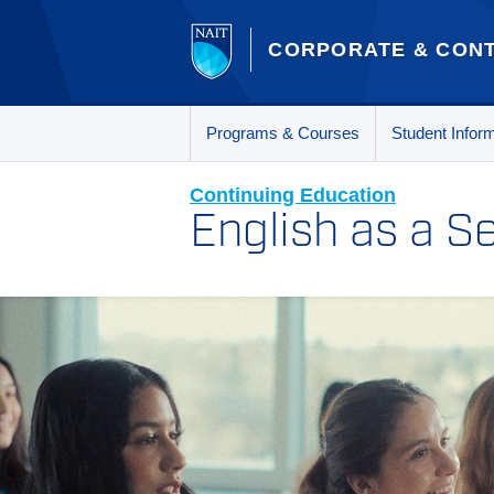
CORPORATE & CONT
Programs & Courses
Student Infor
Continuing Education
English as a 