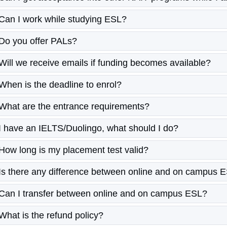
Can I work while studying ESL?
Do you offer PALs?
Will we receive emails if funding becomes available?
When is the deadline to enrol?
What are the entrance requirements?
I have an IELTS/Duolingo, what should I do?
How long is my placement test valid?
Is there any difference between online and on campus 
Can I transfer between online and on campus ESL?
What is the refund policy?