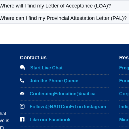
Where will I find my Letter of Acceptance (LOA)?
Where can I find my Provincial Attestation Letter (PAL)?
Contact us
Res
Start Live Chat
Freq
Join the Phone Queue
Fun
ContinuingEducation@nait.ca
Corp
Follow @NAITConEd on Instagram
Ind
hat
Like our Facebook
Micr
ve is
om