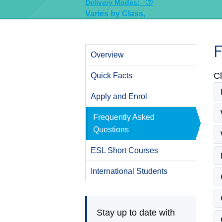
Delivery Modes:
Varies by Class,
F
Overview
Cl
Quick Facts
Apply and Enrol
Frequently Asked
Questions
ESL Short Courses
International Students
Stay up to date with