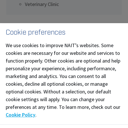
Veterinary Clinic
What this space offers
Cookie preferences
Suitable for various medical, dental, and animal
We use cookies to improve NAIT’s websites. Some
health waiting.
cookies are necessary for our website and services to
Examples of Equipment:
function properly. Other cookies are optional and help
Chairs
personalize your experience, including performance,
marketing and analytics. You can consent to all
Side tables
cookies, decline all optional cookies, or manage
optional cookies. Without a selection, our default
Reception desk
cookie settings will apply. You can change your
preferences at any time. To learn more, check out our
Cookie Policy
.
Booking a simulation