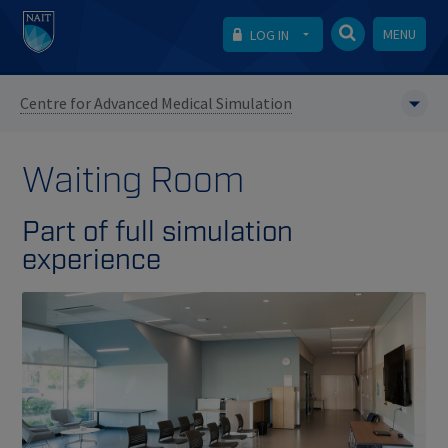
MENU
LOG IN
Centre for Advanced Medical Simulation
Waiting Room
Part of full simulation
experience