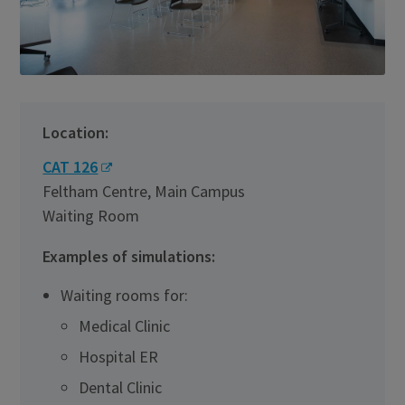
Location:
CAT 126
Feltham Centre, Main Campus
Waiting Room
Examples of simulations:
Waiting rooms for:
Medical Clinic
Hospital ER
Dental Clinic