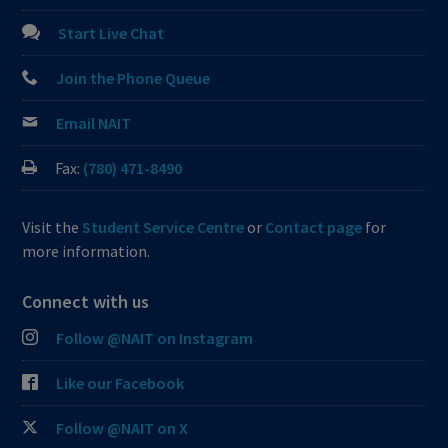
Start Live Chat
Join the Phone Queue
Email NAIT
Fax:
(780) 471-8490
Visit the
Student Service Centre
or
Contact page
for
more information.
Connect with us
Follow @NAIT on Instagram
Like our Facebook
Follow @NAIT on X