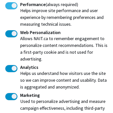
Performance
(always required)
Check availability and request more information
Helps improve site performance and user
about this simulation space.
experience by remembering preferences and
measuring technical issues.
Find out Find out moremore
Web Personalization
Allows NAIT.ca to remember engagement to
personalize content recommendations. This is
a first-party cookie and is not used for
advertising.
Analytics
Helps us understand how visitors use the site
Work at NAIT
Emergency
so we can improve content and usability. Data
Library Services
Parking
is aggregated and anonymized.
Protective Services
Technical Support
Marketing
Support NAIT
Used to personalize advertising and measure
campaign effectiveness, including third-party